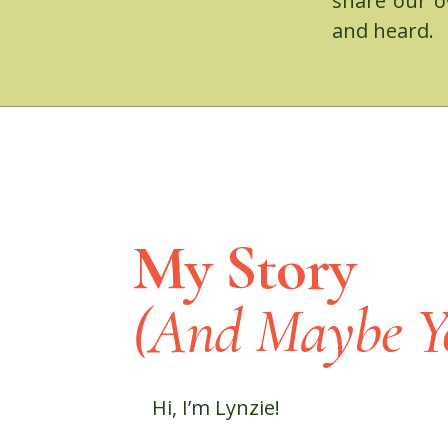
share our o
and heard.
My Story
(And Maybe Yo
Hi, I’m Lynzie!