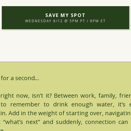
SAVE MY SPOT
WEDNESDAY 8/12 @ 5PM PT / 8PM ET
 for a second...
t right now, isn’t it? Between work, family, fri
g to remember to drink enough water, it’s e
in. Add in the weight of starting over, navigati
t “what’s next” and suddenly, connection can f
e.