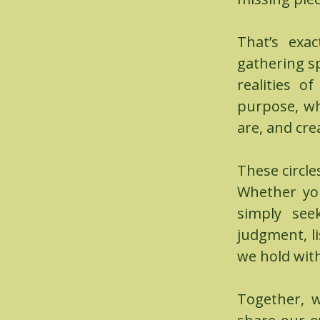
That’s exa
gathering s
realities o
purpose, wh
are, and cre
These circle
Whether you
simply see
judgment, l
we hold with
Together, w