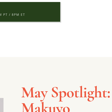
S
 PT / 8PM ET
May Spotlight:
Makuyo