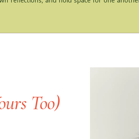
wn reflections, and hold space for one anothe
urs Too)