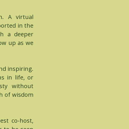
rn.
A virtual
orted in the
ith a deeper
how up as we
nd inspiring.
 in life, or
sty without
th of wisdom
est co-host,