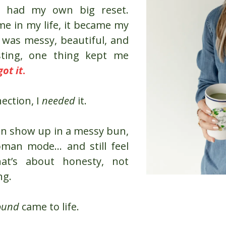
ve had my own big reset.
me in my life, it became my
y was messy, beautiful, and
ting, one thing kept me
got it
.
nection, I
needed
it.
an show up in a messy bun,
oman mode… and still feel
hat’s about honesty, not
ng.
ound
came to life.