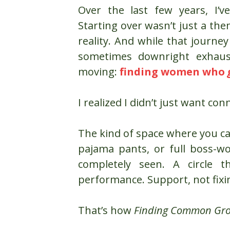
Over the last few years, I’
Starting over wasn’t just a the
reality. And while that journe
sometimes downright exhaus
moving:
finding women who
I realized I didn’t just want con
The kind of space where you c
pajama pants, or full boss-w
completely seen. A circle t
performance. Support, not fixi
That’s how
Finding Common Gr