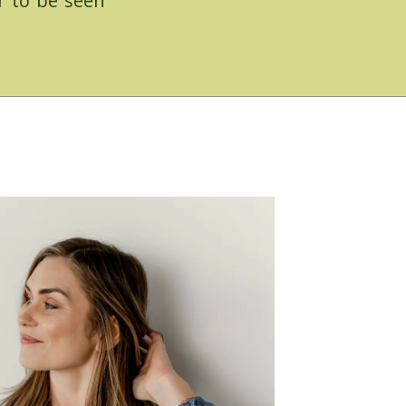
r to be seen