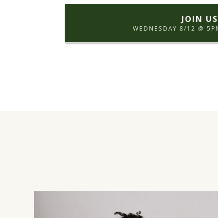
JOIN U
WEDNESDAY 8/12 @ 5PM