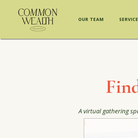
OUR TEAM
SERVIC
Fin
A virtual gathering sp