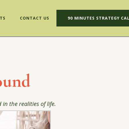
TS
CONTACT US
90 MINUTES STRATEGY CA
ound
 the realities of life.