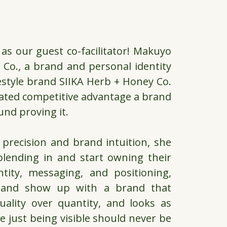
as our guest co-facilitator! Makuyo
 Co.
, a brand and personal identity
festyle brand SIIKA Herb + Honey Co.
rrated competitive advantage a brand
und proving it.
 precision and brand intuition, she
lending in and start owning their
ntity, messaging, and positioning,
, and show up with a brand that
lity over quantity, and looks as
se just being visible should never be