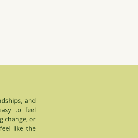
endships, and
asy to feel
ng change, or
eel like the