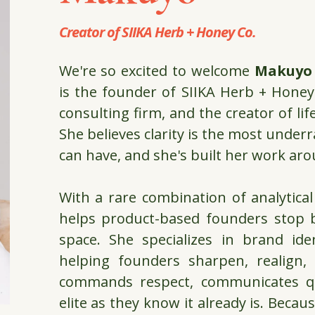
Creator of
SIIKA Herb + Honey Co.
We're so excited to welcome
Makuyo
is the founder of
SIIKA Herb + Honey
consulting firm, and the creator of li
She believes clarity is the most unde
can have, and she's built her work aro
With a rare combination of analytical
helps product-based founders stop b
space. She specializes in brand ide
helping founders sharpen, realign
commands respect, communicates qua
elite as they know it already is. Becau