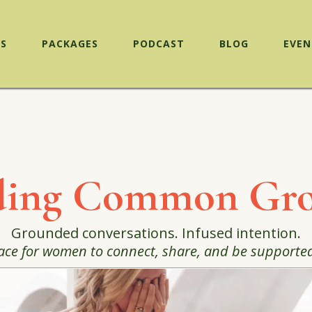
ES
PACKAGES
PODCAST
BLOG
EVEN
ding Common Gr
Grounded conversations. Infused intention.
ace for women to connect, share, and be supported in