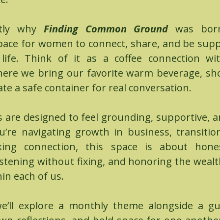
ctly why
Finding Common Ground
was bo
pace for women to connect, share, and be supp
f life. Think of it as a coffee connection w
ere we bring our favorite warm beverage, s
ate a safe container for real conversation.
s are designed to feel grounding, supportive, a
’re navigating growth in business, transitions
king connection, this space is about hone
istening without fixing, and honoring the weal
in each of us.
e’ll explore a monthly theme alongside a gu