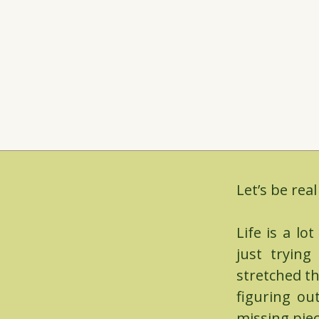
Let’s be real
Life is a lo
just tryin
stretched th
figuring ou
missing piec