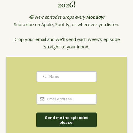
2026!
🎧 New episodes drops every
Monday!
Subscribe on Apple, Spotify, or wherever you listen.
Drop your email and we'll send each week's episode
straight to your inbox.
Send me the episodes
please!