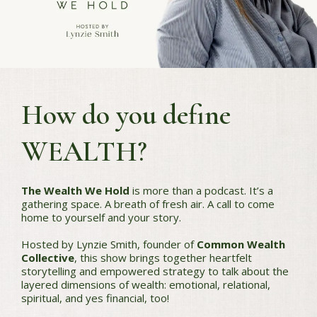
How do you define
WEALTH?
The Wealth We Hold
is more than a podcast. It’s a
gathering space. A breath of fresh air. A call to come
home to yourself and your story.
Hosted by Lynzie Smith, founder of
Common Wealth
Collective
, this show brings together heartfelt
storytelling and empowered strategy to talk about the
layered dimensions of wealth: emotional, relational,
spiritual, and yes financial, too!