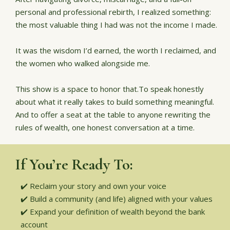
personal and professional rebirth, I realized something:
the most valuable thing I had was not the income I made.
It was the wisdom I’d earned, the worth I reclaimed, and
the women who walked alongside me.
This show is a space to honor that.To speak honestly
about what it really takes to build something meaningful.
And to offer a seat at the table to anyone rewriting the
rules of wealth, one honest conversation at a time.
If You’re Ready To:
✔️ Reclaim your story and own your voice
✔️ Build a community (and life) aligned with your values
✔️ Expand your definition of wealth beyond the bank
account