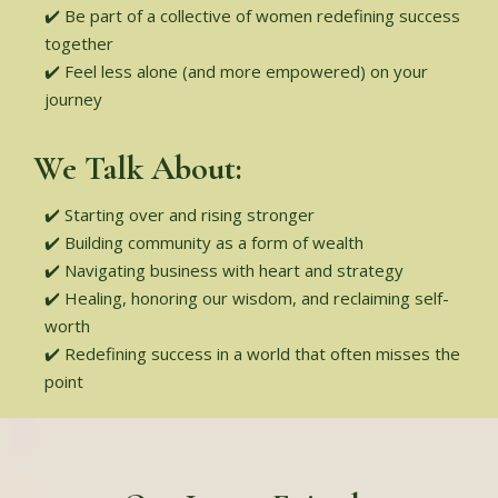
✔️ Be part of a collective of women redefining success
together
✔️ Feel less alone (and more empowered) on your
journey
We Talk About:
✔️ Starting over and rising stronger
✔️ Building community as a form of wealth
✔️ Navigating business with heart and strategy
✔️ Healing, honoring our wisdom, and reclaiming self-
worth
✔️ Redefining success in a world that often misses the
point