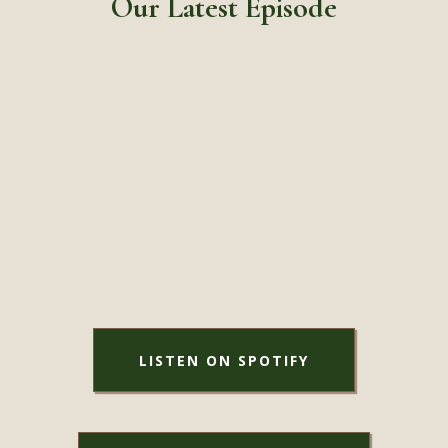
Our Latest Episode
LISTEN ON SPOTIFY