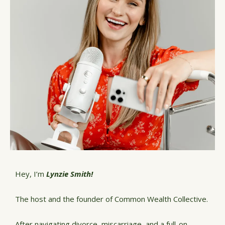
Hey, I’m
Lynzie Smith!
The host and the founder of Common Wealth Collective.
After navigating divorce, miscarriage, and a full-on