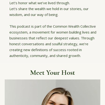
Let’s honor what we’ve lived through.
Let’s share the wealth we hold in our stories, our
wisdom, and our way of being.
This podcast is part of the Common Wealth Collective
ecosystem, a movement for women building lives and
businesses that reflect our deepest values. Through
honest conversations and soulful strategy, we’re
creating new definitions of success rooted in
authenticity, community, and shared growth.
Meet Your Host