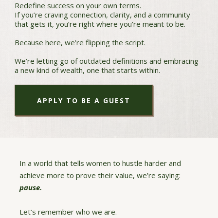
Redefine success on your own terms.
If you’re craving connection, clarity, and a community
that gets it, you’re right where you’re meant to be.
Because here, we’re flipping the script.
We’re letting go of outdated definitions and embracing
a new kind of wealth, one that starts within.
APPLY TO BE A GUEST
In a world that tells women to hustle harder and
achieve more to prove their value, we’re saying:
pause.
Let’s remember who we are.