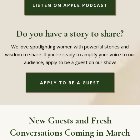
LISTEN ON APPLE PODCAST
Do you have a story to share?
We love spotlighting women with powerful stories and
wisdom to share. If you're ready to amplify your voice to our
audience, apply to be a guest on our show!
APPLY TO BE A GUEST
New Guests and Fresh
Conversations Coming in March