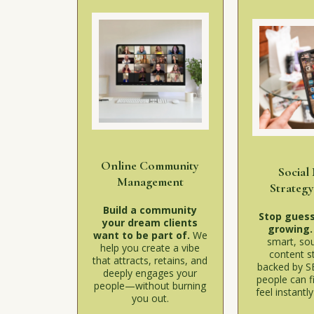
Online Community
Social
Management
Strateg
Build a community
Stop guess
your dream clients
growing
want to be part of.
We
smart, sou
help you create a vibe
content s
that attracts, retains, and
backed by S
deeply engages your
people can f
people—without burning
feel instantl
you out.