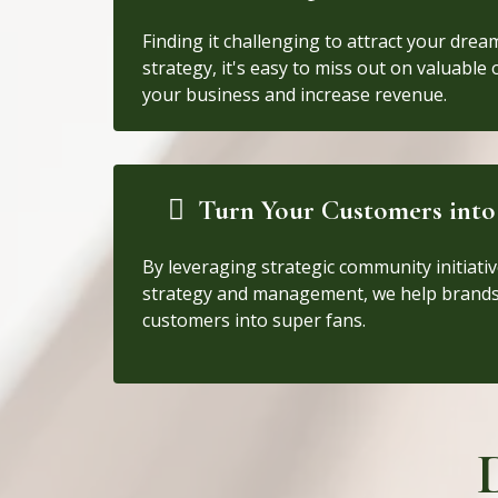
Finding it challenging to attract your drea
strategy, it's easy to miss out on valuable
your business and increase revenue.
Turn Your Customers into
By leveraging strategic community initiativ
strategy and management, we help brands
customers into super fans.