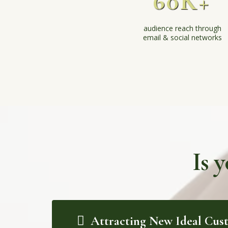
60K+
audience reach through
email & social networks
Is 
Attracting New Ideal Cus