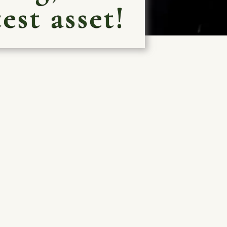
est asset!