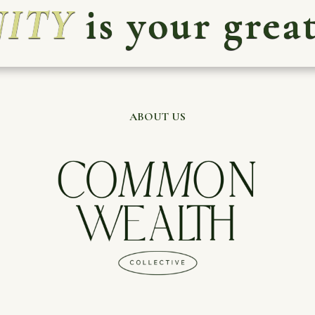
ITY
is your great
ABOUT US