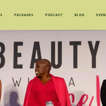
ES
PACKAGES
PODCAST
BLOG
EVEN