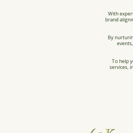
With exper
brand alignm
By nurturin
events,
To help y
services, 