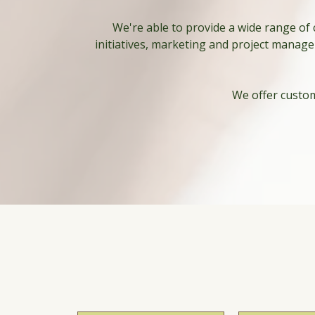
We're able to provide a wide range of
initiatives, marketing and project manage
We offer custom