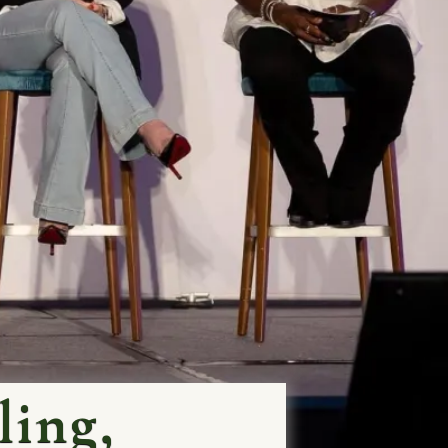
ling,