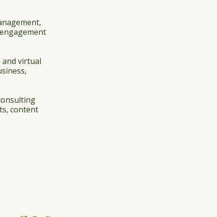
management,
ur engagement
 and virtual
usiness,
consulting
ts, content