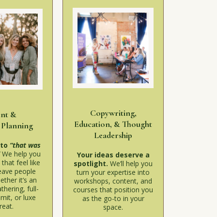
Copywriting,
ent &
Education, & Thought
 Planning
Leadership
 to
“that was
”
We help you
Your ideas deserve a
that feel like
spotlight.
We’ll help you
eave people
turn your expertise into
ether it’s an
workshops, content, and
thering, full-
courses that position you
mit, or luxe
as the go-to in your
reat.
space.