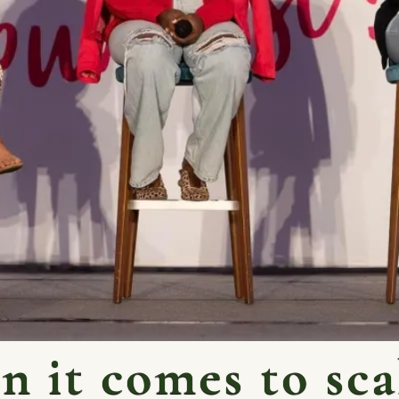
 it comes to sca