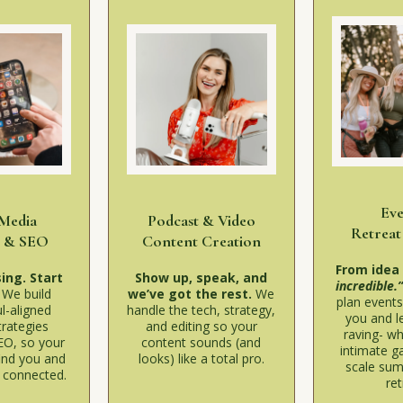
Ev
 Media
Podcast & Video
Retreat
y & SEO
Content Creation
From idea
ing. Start
Show up, speak, and
incredible.
.
We build
we’ve got the rest.
We
plan events 
l-aligned
handle the tech, strategy,
you and l
trategies
and editing so your
raving- wh
EO, so your
content sounds (and
intimate ga
ind you and
looks) like a total pro.
scale sum
y connected.
ret