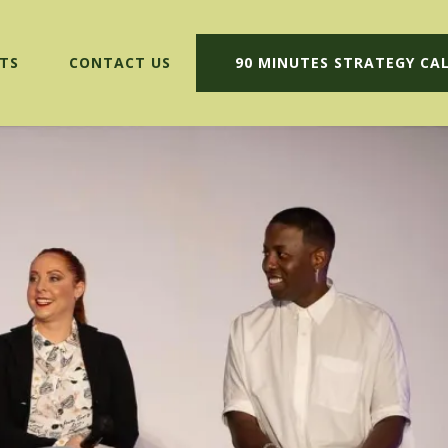
TS
CONTACT US
90 MINUTES STRATEGY CA