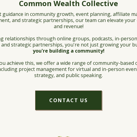
Common Wealth Collective
t guidance in community growth, event planning, affiliate 
ent, and strategic partnerships, our team can elevate yo
and revenue!
g relationships through online groups, podcasts, in-person
 and strategic partnerships, you're not just growing your b
you're building a community!
ou achieve this, we offer a wide range of community-based 
including project management for virtual and in-person even
strategy, and public speaking.
CONTACT US