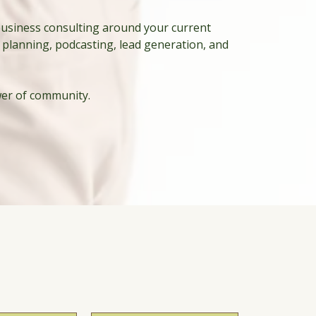
business consulting around your current
 planning, podcasting, lead generation, and
wer of community.