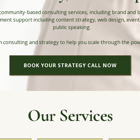
 community-based consulting services, including brand and 
ment support including content strategy, web design, event
public speaking.
 consulting and strategy to help you scale through the po
BOOK YOUR STRATEGY CALL NOW
Our Services