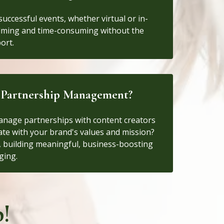
uccessful events, whether virtual or in-
lming and time-consuming without the
ort.
d Partnership Management?
anage partnerships with content creators
nate with your brand's values and mission?
y, building meaningful, business-boosting
ging.
!