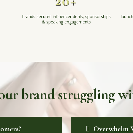
20+
brands secured influencer deals, sponsorships
launch
& speaking engagements
your brand struggling wit
tomers?
Overwhelm W