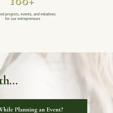
100+
ed projects, events, and initiatives
for our entrepreneurs
h...
hile Planning an Event?