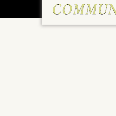
COMMUN