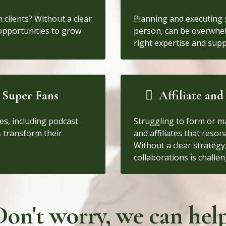
m clients? Without a clear
Planning and executing s
 opportunities to grow
person, can be overwhe
right expertise and supp
 Super Fans
Affiliate an
es, including podcast
Struggling to form or m
 transform their
and affiliates that reso
Without a clear strateg
collaborations is challen
Don't worry, we can help