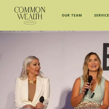
OUR TEAM
SERVIC