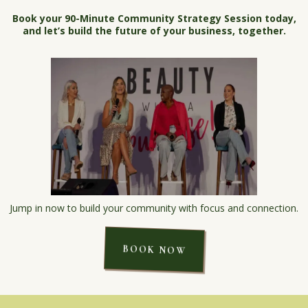
Book your 90-Minute Community Strategy Session today,
and let’s build the future of your business, together.
Jump in now to build your community with focus and connection.
BOOK NOW