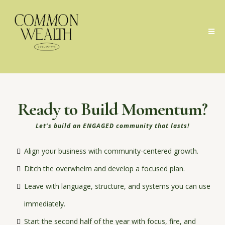
Ready to Build Momentum?
Let’s build an ENGAGED community that lasts!
Align your business with community-centered growth.
Ditch the overwhelm and develop a focused plan.
Leave with language, structure, and systems you can use
immediately.
Start the second half of the year with focus, fire, and