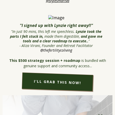
@stylesmartva
"I signed up with Lynzie right away!!"
"In just 90 mins, this left me speechless.
Lynzie took the
parts I felt stuck in,
made them digestible,
and gave me
tools and a clear roadmap to execute..
"
- Aliza Virani, Founder and Retreat Facilitator
@thefertilitycoliving
This $500 strategy session + roadmap
is bundled with
genuine support and community access...
I'LL GRAB THIS NOW!