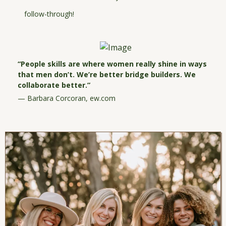
follow-through!
“People skills are where women really shine in ways
that men don’t. We’re better bridge builders. We
collaborate better.”
— Barbara Corcoran,
ew.com
I'LL GRAB THIS NOW!