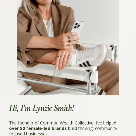
Hi, I’m Lynzie Smith!
The founder of Common Wealth Collective. I’ve helped
over 50 female-led brands
build thriving, community
focused businesses.