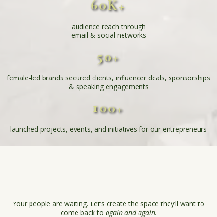
60K+
audience reach through
email & social networks
50+
female-led brands secured clients, influencer deals, sponsorships
& speaking engagements
100+
launched projects, events, and initiatives for our entrepreneurs
Struggling to build your
community?
Your people are waiting. Let’s create the space they’ll want to
come back to
again and again.