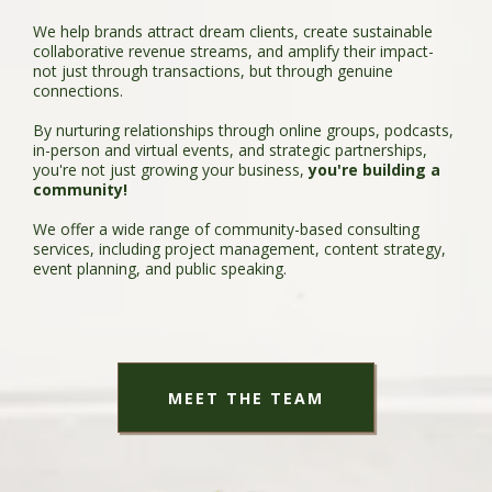
We help brands attract dream clients, create sustainable
collaborative revenue streams, and amplify their impact-
not just through transactions, but through genuine
connections.
By nurturing relationships through online groups, podcasts,
in-person and virtual events, and strategic partnerships,
you're not just growing your business,
you're building a
community!
We offer a wide range of community-based consulting
services, including project management, content strategy,
event planning, and public speaking.
MEET THE TEAM