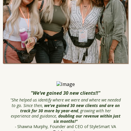
"We’ve gained 30 new clients!!"
"She helped us identify where we were and where we needed
to go. Since then,
we’ve gained 30 new clients and are on
track for 30 more by year-end
, growing with her
experience and guidance,
doubling our revenue within just
six months!"
-
Shawna Murphy
,
Founder and CEO of StyleSmart VA