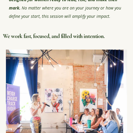
mark.
No matter where you are on your journey or how you
define your start, this session will amplify your impact.
We work fast, focused, and filled with intention.