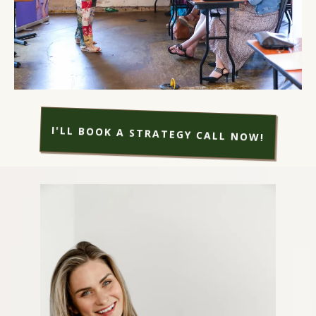
I'LL BOOK A STRATEGY CALL NOW!