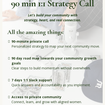
90 min 1:1 Strategy Call
Let’s build your community with
strategy, heart, and real connection.
All the amazing things:
90-minute private call
Personalized strategy to map your next community move.
90 day road map towards your community growth
goals
Clear steps to build momentum without overwhelm.
7 days 1:1 Slack support
Quick answers and accountability as you implement.
Access to private community
Connect, learn, and grow with aligned women.