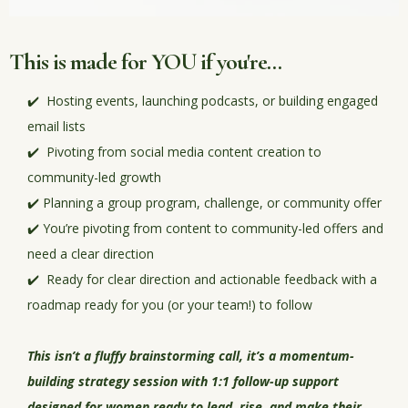
This is made for YOU if you're...
✔️ Hosting events, launching podcasts, or building engaged
email lists
✔️ Pivoting from social media content creation to
community-led growth
✔️ Planning a group program, challenge, or community offer
✔️ You’re pivoting from content to community-led offers and
need a clear direction
✔️ Ready for clear direction and actionable feedback with a
roadmap ready for you (or your team!) to follow
This isn’t a fluffy brainstorming call, it’s a
momentum-
building strategy session with 1:1 follow-up support
designed for women ready to lead, rise, and make their