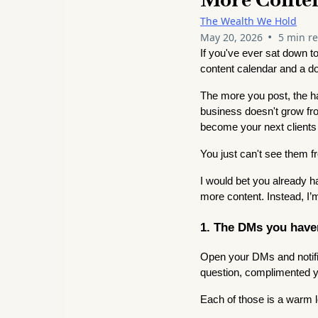
The Wealth We Hold
•
May 20, 2026
5 min r
If you've ever sat down t
content calendar and a do
The more you post, the ha
business doesn't grow from
become your next clients
You just can't see them f
I would bet you already h
more content. Instead, I’m
1. The DMs you haven
Open your DMs and notifi
question, complimented yo
Each of those is a warm 