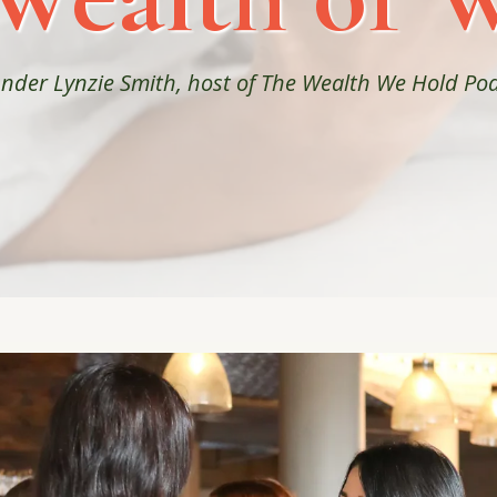
ounder Lynzie Smith, host of The Wealth We Hold P