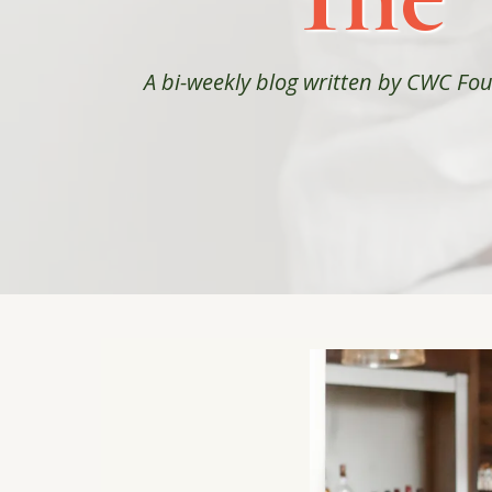
A bi-weekly blog written by CWC F