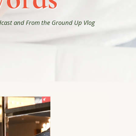
odcast and From the Ground Up Vlog