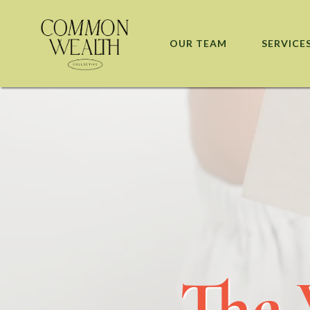
OUR TEAM
SERVICE
The 