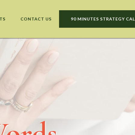
TS
CONTACT US
90 MINUTES STRATEGY CAL
Words