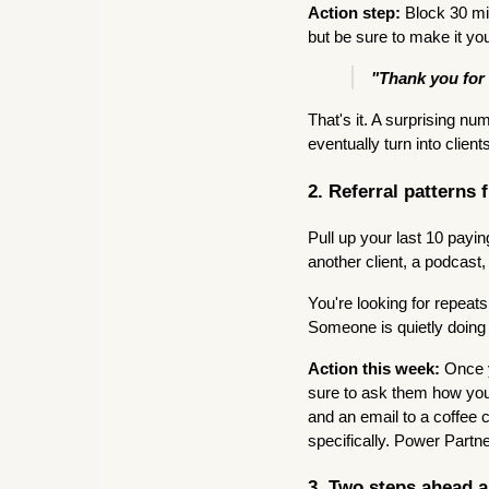
Action step:
Block 30 mi
but be sure to make it yo
"Thank you for 
That's it. A surprising nu
eventually turn into client
2. Referral patterns 
Pull up your last 10 pay
another client, a podcast
You're looking for repeat
Someone is quietly doing
Action this week:
Once y
sure to ask them how you
and an email to a coffee 
specifically. Power Partne
3. Two steps ahead 