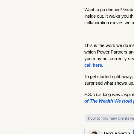
Want to go deeper? Grab T
inside out. It walks you 
collaboration moves we us
This is the work we do i
which Power Partners and
you may not currently see
call here.
To get started right away,
surprised what shows up
P.S. This blog was inspir
of The Wealth We Hold 
how to find new clients w
Lynzie Smtih
|