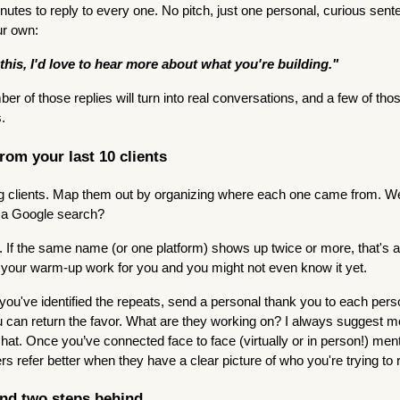
nutes to reply to every one. No pitch, just one personal, curious sen
ur own:
this, I'd love to hear more about what you're building."
mber of those replies will turn into real conversations, and a few of tho
s.
from your last 10 clients
ing clients. Map them out by organizing where each one came from. We
, a Google search?
s. If the same name (or one platform) shows up twice or more, that's a
 your warm-up work for you and you might not even know it yet.
ou've identified the repeats, send a personal thank you to each pers
 can return the favor. What are they working on? I always suggest m
chat. Once you’ve connected face to face (virtually or in person!) me
rs refer better when they have a clear picture of who you're trying to 
and two steps behind