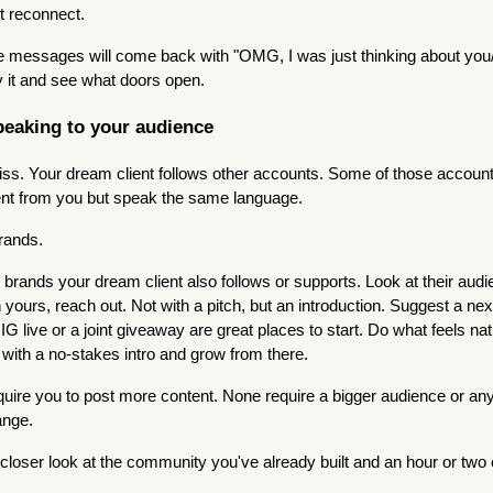
st reconnect.
se messages will come back with "OMG, I was just thinking about you
 it and see what doors open.
peaking to your audience
ss. Your dream client follows other accounts. Some of those accounts
rent from you but speak the same language.
rands.
 brands your dream client also follows or supports. Look at their audie
h yours, reach out. Not with a pitch, but an introduction. Suggest a next
G live or a joint giveaway are great places to start. Do what feels nat
 with a no-stakes intro and grow from there.
equire you to post more content. None require a bigger audience or any
ange.
 closer look at the community you've already built and an hour or two o