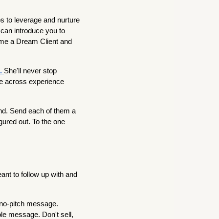
s to leverage and nurture
can introduce you to
ome a Dream Client and
e.
She'll never stop
ge across experience
d. Send each of them a
gured out. To the one
ant to follow up with and
 no-pitch message.
le message. Don't sell,