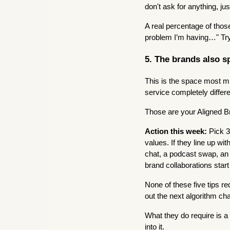
don't ask for anything, ju
A real percentage of tho
problem I’m having…" Try
5. The brands also s
This is the space most mi
service completely diffe
Those are your Aligned B
Action this week:
Pick 3
values. If they line up wit
chat, a podcast swap, an I
brand collaborations start
None of these five tips r
out the next algorithm ch
What they do require is a
into it.