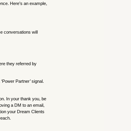
tence. Here’s an example,
se conversations will
re they referred by
 ‘Power Partner’ signal.
on. In your thank you, be
oving a DM to an email,
ntion your Dream Clients
reach.