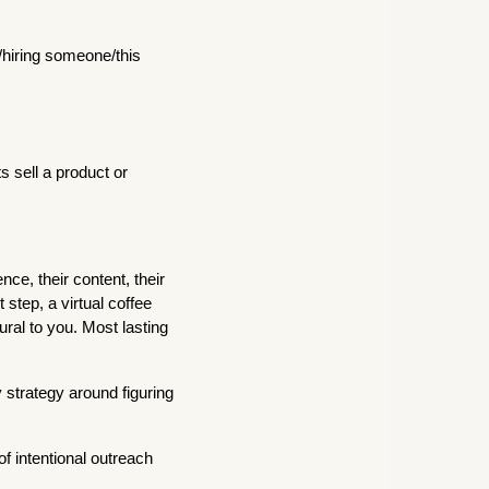
/hiring someone/this
 sell a product or
nce, their content, their
 step, a virtual coffee
ural to you. Most lasting
 strategy around figuring
f intentional outreach