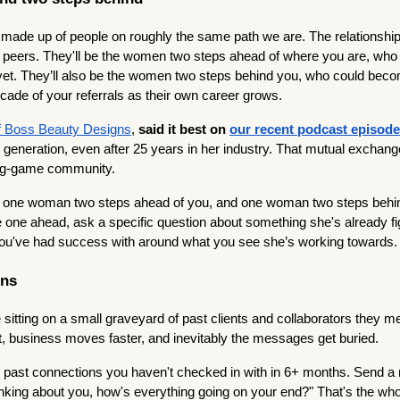
 made up of people on roughly the same path we are. The relationship
e peers. They'll be the women two steps ahead of where you are, who 
et. They’ll also be the women two steps behind you, who could bec
cade of your referrals as their own career grows.
of Boss Beauty Designs
,
said it best on
our recent podcast episod
 generation, even after 25 years in her industry. That mutual exchan
long-game community.
one woman two steps ahead of you, and one woman two steps behin
one ahead, ask a specific question about something she's already fi
you've had success with around what you see she’s working towards.
ons
sitting on a small graveyard of past clients and collaborators they me
t, business moves faster, and inevitably the messages get buried.
 past connections you haven't checked in with in 6+ months. Send a
inking about you, how's everything going on your end?" That's the who