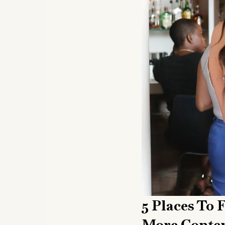
5 Places To
More Conten