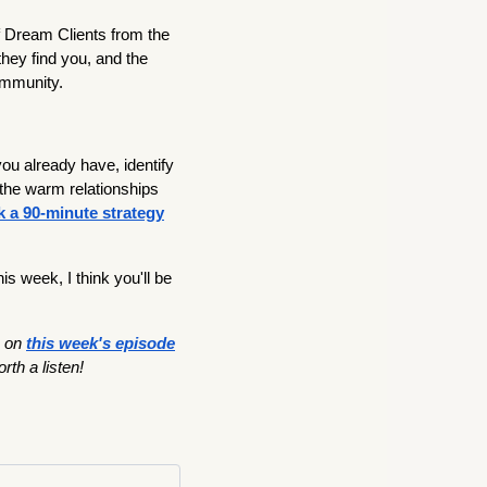
f Dream Clients from the
they find you, and the
ommunity.
u already have, identify
the warm relationships
 a 90-minute strategy
is week, I think you'll be
on
this week's episode
orth a listen!