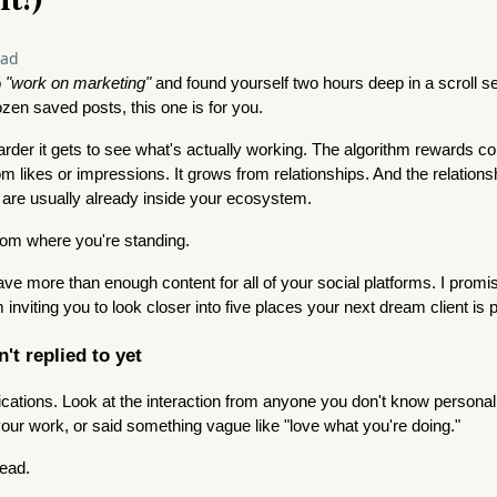
ead
o
"work on marketing"
and found yourself two hours deep in a scroll ses
zen saved posts, this one is for you.
rder it gets to see what's actually working. The algorithm rewards co
 likes or impressions. It grows from relationships. And the relationsh
 are usually already inside your ecosystem.
rom where you're standing.
ave more than enough content for all of your social platforms. I prom
 inviting you to look closer into five places your next dream client is 
't replied to yet
cations. Look at the interaction from anyone you don't know persona
ur work, or said something vague like "love what you're doing."
lead.