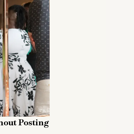
hout Posting