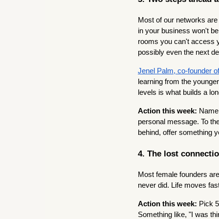
Most of our networks are
in your business won't b
rooms you can't access y
possibly even the next de
Jenel Palm, co-founder 
learning from the younger
levels is what builds a 
Action this week:
Name 
personal message. To the 
behind, offer something 
4. The lost connecti
Most female founders are 
never did. Life moves fas
Action this week:
Pick 5
Something like, "I was th