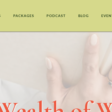
S
PACKAGES
PODCAST
BLOG
EVEN
Wealth of 