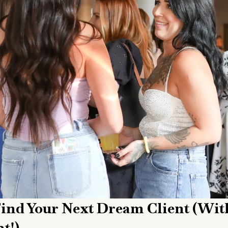
 Find Your Next Dream Client (wit
t!)