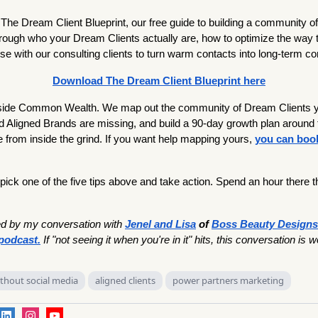
he Dream Client Blueprint, our free guide to building a community o
through who your Dream Clients actually are, how to optimize the way 
e with our consulting clients to turn warm contacts into long-term c
Download The Dream Client Blueprint here
nside Common Wealth. We map out the community of Dream Clients yo
 Aligned Brands are missing, and build a 90-day growth plan around 
 from inside the grind. If you want help mapping yours,
you can book
 pick one of the five tips above and take action. Spend an hour there th
.
ed by my conversation with
Jenel and Lisa
of
Boss Beauty Designs
podcast.
If "not seeing it when you're in it" hits, this conversation is w
ithout social media
aligned clients
power partners marketing