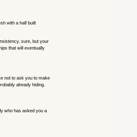
h with a half built
nsistency, sure, but your
ips that will eventually
ise not to ask you to make
probably already hiding.
lly who has asked you a